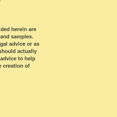
e
ided herein are
n and samples.
egal advice or as
hould actually
advice to help
 creation of