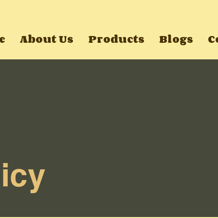
e
About Us
Products
Blogs
C
icy