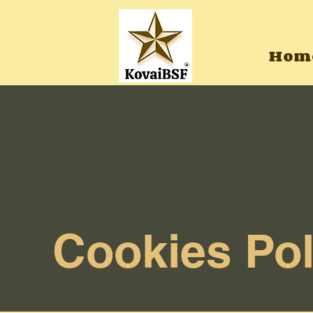
Hom
Cookies Pol