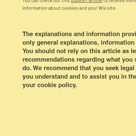
You can check out this
support article
to receive mor
information about cookies and your Wix site.
The explanations and information prov
only general explanations, informatio
You should not rely on this article as l
recommendations regarding what you s
do. We recommend that you seek legal 
you understand and to assist you in the
your cookie policy.