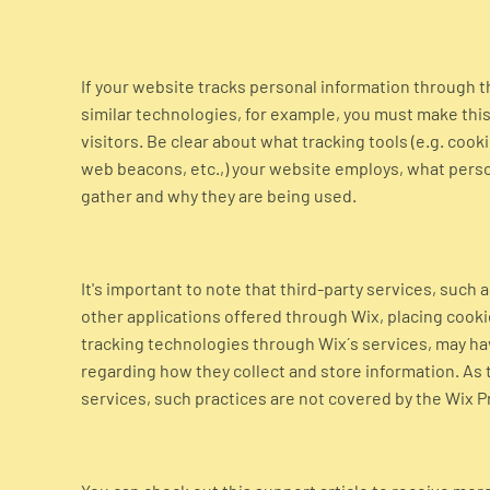
If your website tracks personal information through t
similar technologies, for example, you must make this 
visitors. Be clear about what tracking tools (e.g. cooki
web beacons, etc.,) your website employs, what perso
gather and why they are being used.
It's important to note that third-party services, such 
other applications offered through Wix, placing cookie
tracking technologies through Wix´s services, may ha
regarding how they collect and store information. As 
services, such practices are not covered by the Wix Pr