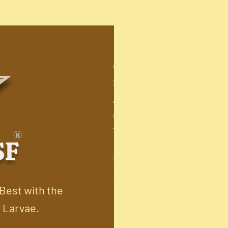
GFFCO GLOBAL PRIVATE L
SF no: 40/1B, LMW Annur 
Arasur-641407.
Coimbatore(Dist)
TamilNadu. INDIA.
info@kovaibsf.com
+91-9360467202
 Best with the
y Larvae.