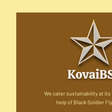
We cater sustainability at its
help of Black Soldier Fl