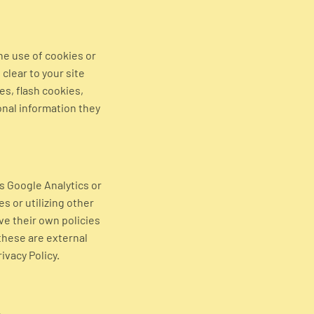
he use of cookies or
clear to your site
es, flash cookies,
nal information they
as Google Analytics or
s or utilizing other
ve their own policies
these are external
ivacy Policy.