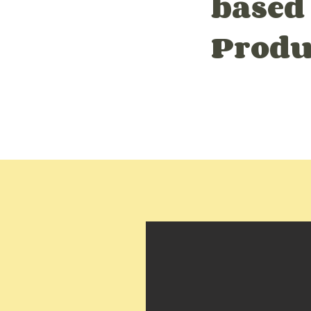
based
Produ