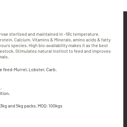
arvae sterlised and maintained in -18'c temperature.
rotein, Calcium, Vitamins & Minerals, amino acids
& fatty
ivours species. High bio-availability makes it as the
best
vestock. Stimulates natural instinct to feed and improves
mals.
ve feed-Murrel, Lobster, Carb.
.
ition.
 3kg and 5kg packs. MOQ: 100kg
s