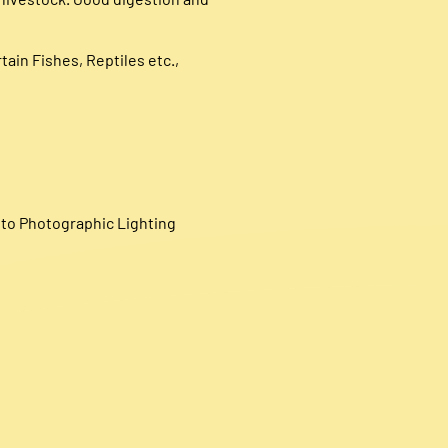
tain Fishes, Reptiles etc.,
e to Photographic Lighting