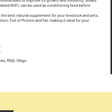
ecommended to improve its growth and immunity. Smalls
umbled BSFL can be used as conditioning feed before
s the best natural supplement for your livestock and pets.
on. Full of Protein and Fat, making it ideal for your
.
.
cks. MOQ: 10kgs.