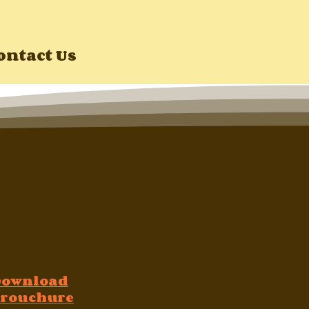
ontact Us
Download
rouchure