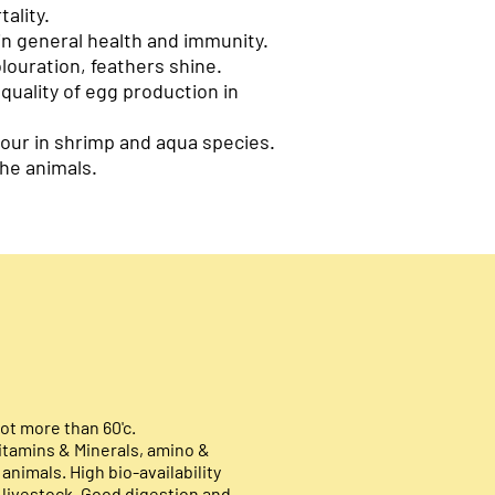
ality.
n general health and immunity.
olour
ation, feathers shine.
 quality of egg production in
our in shrimp and aqua species.
he animals.
ot more than 60'c.
itamins & Minerals, amino &
 animals. High bio-availability
 livestock. Good digestion and