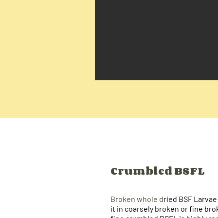
Crumbled BSFL
Broken whole d
ried BSF Larvae
it in coarsely broken or fine br