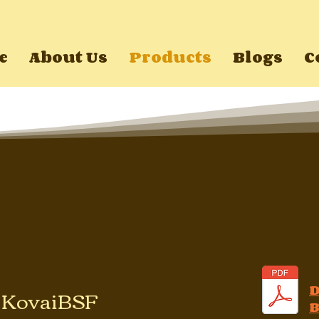
e
About Us
Products
Blogs
C
f KovaiBSF
B