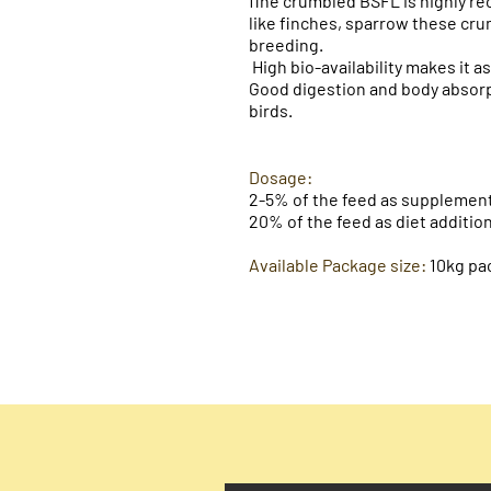
fine crumbled BSFL is highly r
like finches, sparrow these cr
breeding.
High bio-availability makes it a
Good digestion and body absorpti
birds.
Dosage:​
2-5% of the feed as supplement
20% of the feed as diet addition
Available Package size:
10kg
pa