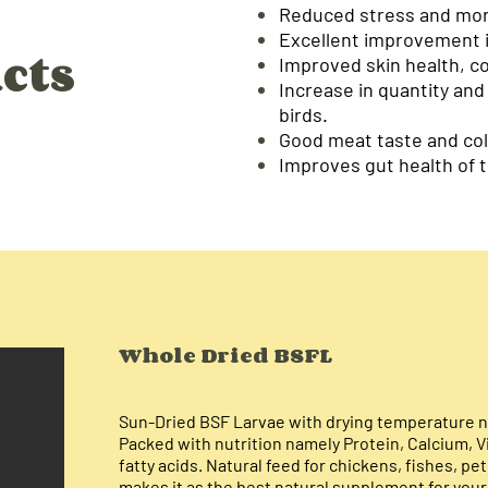
Reduced stress and mort
Excellent improvement i
cts
Improved skin health, c
Increase in quantity and
birds.
Good meat taste and col
Improves gut health of t
Whole
Dried BSFL
Sun-Dried BSF Larvae with drying temperature n
Packed with nutrition namely Protein, Calcium, V
fatty acids. Natural feed for chickens, fishes, pet
makes it as the best natural supplement for your