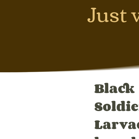
Just 
Black
Soldie
Larva