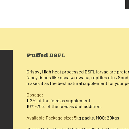
Puffed BSFL
Crispy , H
igh heat processed BSFL larvae are preferr
fancy fishes like oscar,arowana, reptiles etc., Goo
makes it as the best natural supplement for your p
Dosage:​
1-2% of the feed as supplement.
10%-25% of the feed as diet addition.
Available Package size: 5
kg packs. MOQ: 20kgs