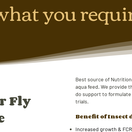
what you requi
Best source of Nutrition
aqua feed. We provide th
do support to formulate
r Fly
trials.
e
Benefit of Insect 
Increased growth & FCR 