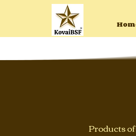
Hom
Products o