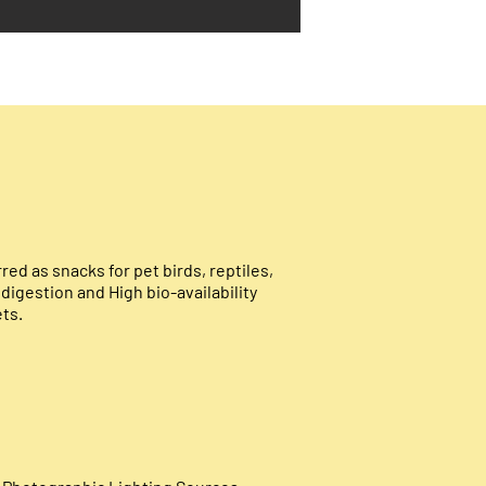
ed as snacks for pet birds, reptiles,
d digestion and
High bio-availability
ets.