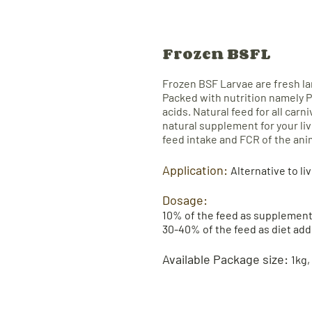
Frozen BSFL
Frozen BSF Larvae
are fresh l
P
acked with nutrition namely P
acids. Natural feed for all carn
natural supplement for your li
feed intake and FCR of the ani
Application:
Alternative to li
Dosage:​
10% of the feed as supplement
30-40% of the feed as diet add
Available Package size:
1kg,