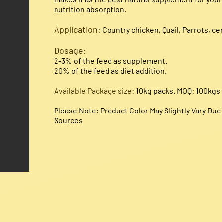
nutrition absorption.
Application
:
Country chicken, Quail, Parrots, cer
Dosage:​
2-3% of the feed as supplement.
20% of the feed as diet addition.
Available Package size:
10kg packs. MOQ: 100kgs
Please Note: Product Color May Slightly Vary Du
Sources