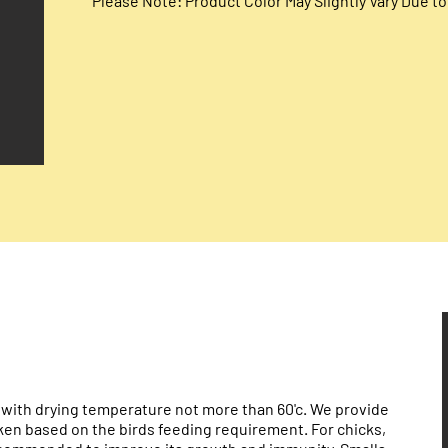
Please Note: Product Color May Slightly Vary Due 
 with drying temperature not more than 60'c. We provide
oken based on the birds feeding requirement. For chicks,