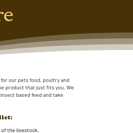
re
 for our pets food, poultry and
e product that just fits you. We
 insect based feed and take
diet:
of the livestock.