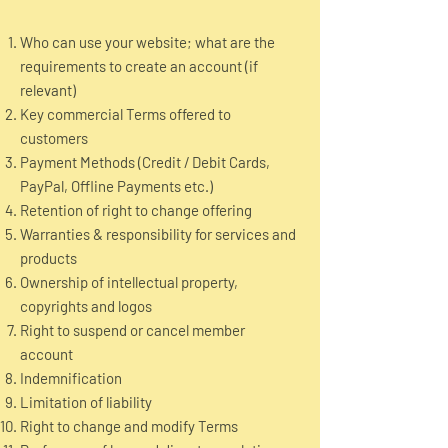
Who can use your website; what are the
requirements to create an account (if
relevant)
Key commercial Terms offered to
customers
Payment Methods (Credit / Debit Cards,
PayPal, Offline Payments etc.)
Retention of right to change offering
Warranties & responsibility for services and
products
Ownership of intellectual property,
copyrights and logos
Right to suspend or cancel member
account
Indemnification
Limitation of liability
Right to change and modify Terms