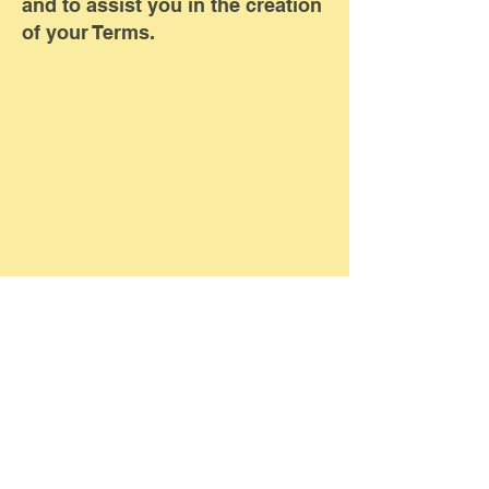
and to assist you in the creation
of your Terms.
GFFCO GLOBAL PRIVATE LIMITED
SF no: 40/1B, LMW Annur Road,
Arasur-641407.
Coimbatore(Dist)
TamilNadu. INDIA.