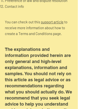
Preference of law and dispute resolution
Contact info
You can check out this
support article
to
receive more information about how to
create a Terms and Conditions page.
The explanations and
information provided herein are
only general and high-level
explanations, information and
samples. You should not rely on
this article as legal advice or as
recommendations regarding
what you should actually do. We
recommend that you seek legal
advice to help you understand