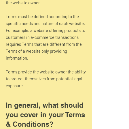
the website owner.
Terms must be defined according to the
specific needs and nature of each website.
For example, a website offering products to
customers in e-commerce transactions
requires Terms that are different from the
Terms of a website only providing
information.
Terms provide the website owner the ability
to protect themselves from potential legal
exposure.
In general, what should
you cover in your Terms
& Conditions?​