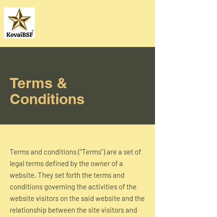
Terms &
Conditions
Terms and conditions (“Terms”) are a set of
legal terms defined by the owner of a
website. They set forth the terms and
conditions governing the activities of the
website visitors on the said website and the
relationship between the site visitors and