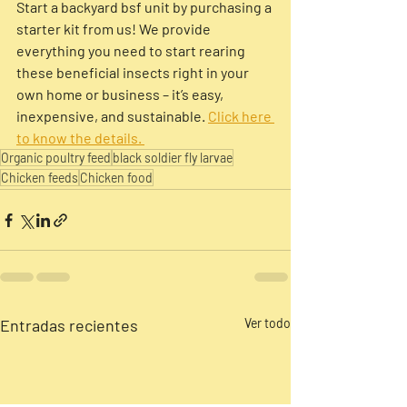
Start a backyard bsf unit by purchasing a 
starter kit from us! We provide 
everything you need to start rearing 
these beneficial insects right in your 
own home or business – it’s easy, 
inexpensive, and sustainable. 
Click here 
to know the details. 
Organic poultry feed
black soldier fly larvae
Chicken feeds
Chicken food
Entradas recientes
Ver todo